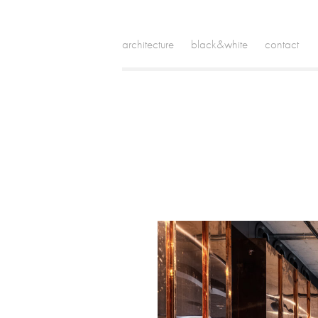
architecture
black&white
contact