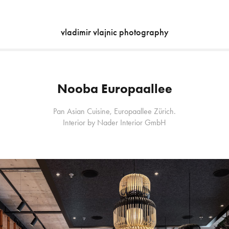
vladimir vlajnic photography
Nooba Europaallee
Pan Asian Cuisine, Europaallee Zürich.
Interior by Nader Interior GmbH